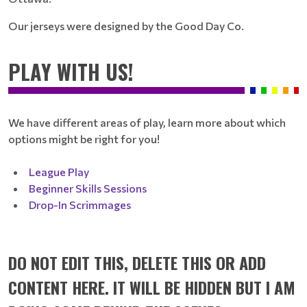
Our jerseys were designed by the Good Day Co.
PLAY WITH US!
We have different areas of play, learn more about which
options might be right for you!
League Play
Beginner Skills Sessions
Drop-In Scrimmages
DO NOT EDIT THIS, DELETE THIS OR ADD
CONTENT HERE. IT WILL BE HIDDEN BUT I AM