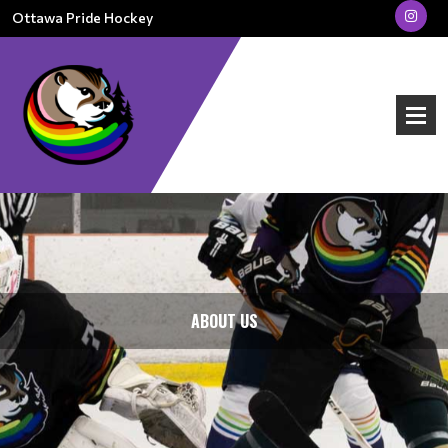
Ottawa Pride Hockey
ABOUT US