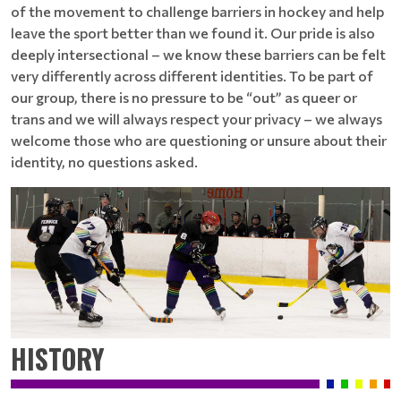
of the movement to challenge barriers in hockey and help
leave the sport better than we found it. Our pride is also
deeply intersectional – we know these barriers can be felt
very differently across different identities. To be part of
our group, there is no pressure to be “out” as queer or
trans and we will always respect your privacy – we always
welcome those who are questioning or unsure about their
identity, no questions asked.
HISTORY