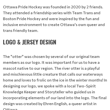
Ottawa Pride Hockey was founded in 2020 by 2 friends.
They attended a friendship series with Team Trans and
Boston Pride Hockey and were inspired by the fun and
inclusive environment to create Ottawa's own queer and
trans friendly team.
LOGO & JERSEY DESIGN
The "otter" was chosen by several of our original team
members as our logo. It was important for us to have a
mascot native to our region. The river otter is a playful
and mischievous little creature that calls our waterways
home and loves to frolic on the ice in the winter months! In
designing our logo, we spoke with a local Two-Spirit
Knowledge Keeper and Storyteller who guided us in
incorporating elements of our land into the logo. The final
design was created by Ehren English, a queer artist in
Ottawa.