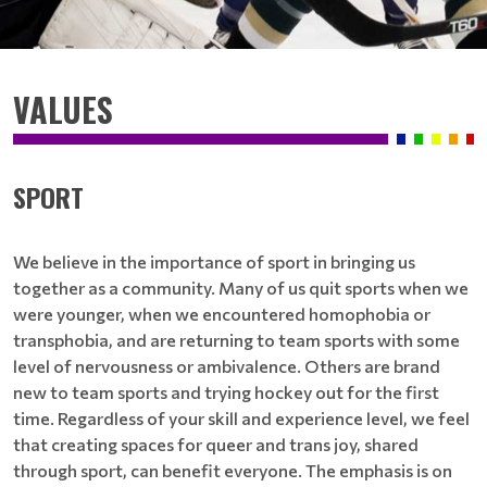
VALUES
SPORT
We believe in the importance of sport in bringing us
together as a community. Many of us quit sports when we
were younger, when we encountered homophobia or
transphobia, and are returning to team sports with some
level of nervousness or ambivalence. Others are brand
new to team sports and trying hockey out for the first
time. Regardless of your skill and experience level, we feel
that creating spaces for queer and trans joy, shared
through sport, can benefit everyone. The emphasis is on