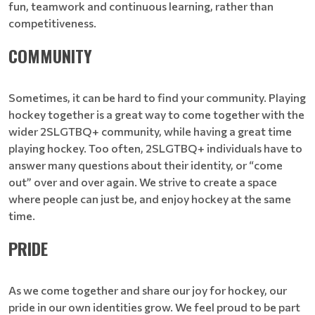
fun, teamwork and continuous learning, rather than
competitiveness.
COMMUNITY
Sometimes, it can be hard to find your community. Playing
hockey together is a great way to come together with the
wider 2SLGTBQ+ community, while having a great time
playing hockey. Too often, 2SLGTBQ+ individuals have to
answer many questions about their identity, or “come
out” over and over again. We strive to create a space
where people can just be, and enjoy hockey at the same
time.
PRIDE
As we come together and share our joy for hockey, our
pride in our own identities grow. We feel proud to be part