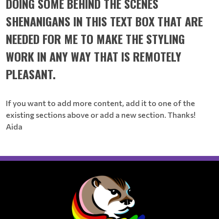
DOING SOME BEHIND THE SCENES
SHENANIGANS IN THIS TEXT BOX THAT ARE
NEEDED FOR ME TO MAKE THE STYLING
WORK IN ANY WAY THAT IS REMOTELY
PLEASANT.
If you want to add more content, add it to one of the
existing sections above or add a new section. Thanks!
Aida