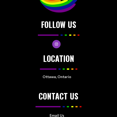
FOLLOW US
LOCATION
Ottawa, Ontario
CONTACT US
Email Us