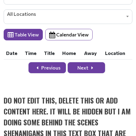
All Locations
Table View
Calendar View
Date
Time
Title
Home
Away
Location
Date
Time
Title
Home
Away
Location
Previous
Next
DO NOT EDIT THIS, DELETE THIS OR ADD
CONTENT HERE. IT WILL BE HIDDEN BUT I AM
DOING SOME BEHIND THE SCENES
SHENANIGANS IN THIS TEXT BOX THAT ARE