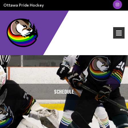
Ottawa Pride Hockey
SCHEDULE