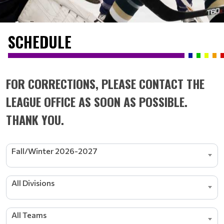
SCHEDULE
FOR CORRECTIONS, PLEASE CONTACT THE
LEAGUE OFFICE AS SOON AS POSSIBLE.
THANK YOU.
Fall/Winter 2026-2027
All Divisions
All Teams