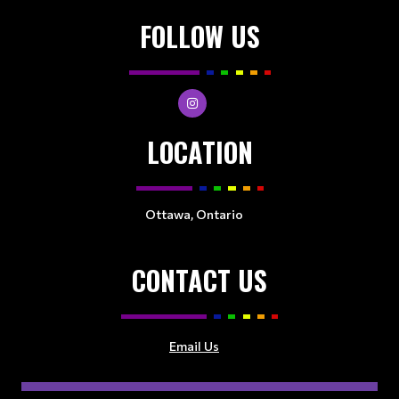
FOLLOW US
LOCATION
Ottawa, Ontario
CONTACT US
Email Us