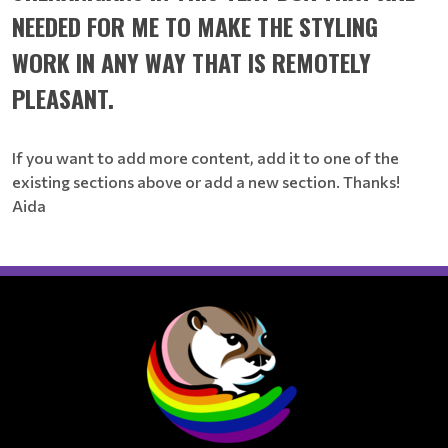
NEEDED FOR ME TO MAKE THE STYLING
WORK IN ANY WAY THAT IS REMOTELY
PLEASANT.
If you want to add more content, add it to one of the
existing sections above or add a new section. Thanks!
Aida