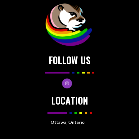
FOLLOW US
LOCATION
Ottawa, Ontario