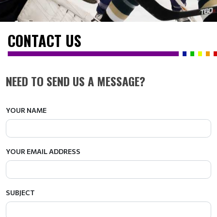
CONTACT US
NEED TO SEND US A MESSAGE?
YOUR NAME
YOUR EMAIL ADDRESS
SUBJECT