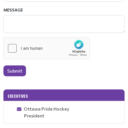
MESSAGE
Submit
EXECUTIVES
Ottawa Pride Hockey
President