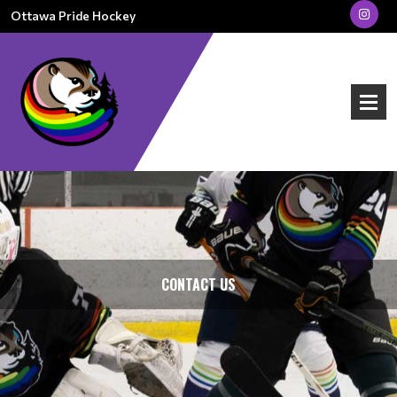
Ottawa Pride Hockey
CONTACT US