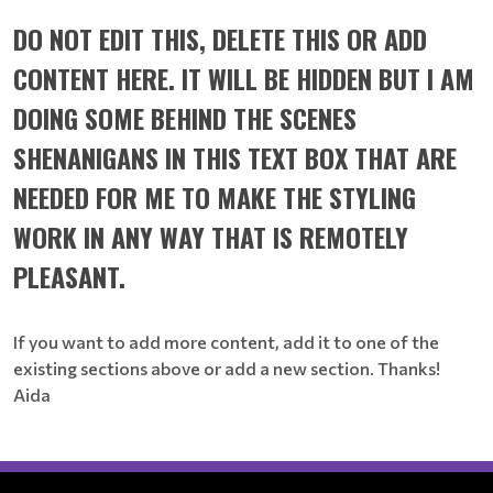
DO NOT EDIT THIS, DELETE THIS OR ADD
CONTENT HERE. IT WILL BE HIDDEN BUT I AM
DOING SOME BEHIND THE SCENES
SHENANIGANS IN THIS TEXT BOX THAT ARE
NEEDED FOR ME TO MAKE THE STYLING
WORK IN ANY WAY THAT IS REMOTELY
PLEASANT.
If you want to add more content, add it to one of the
existing sections above or add a new section. Thanks!
Aida